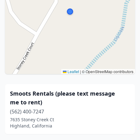
Leaflet
|
© OpenStreetMap contributors
Smoots Rentals (please text message
me to rent)
(562) 400-7247
7635 Stoney Creek Ct
Highland, California