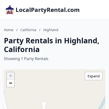
LocalPartyRental.com
Home
/
California
/
Highland
Party Rentals in Highland,
California
Showing 1 Party Rentals
+
Expand
−