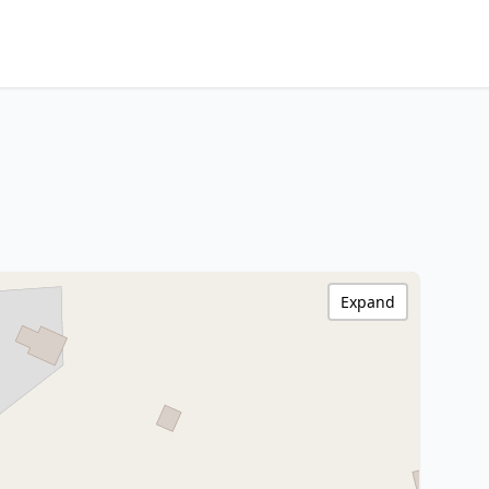
Expand