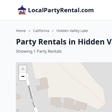
LocalPartyRental.com
Home
/
California
/
Hidden Valley Lake
Party Rentals in Hidden V
Showing 1 Party Rentals
+
−