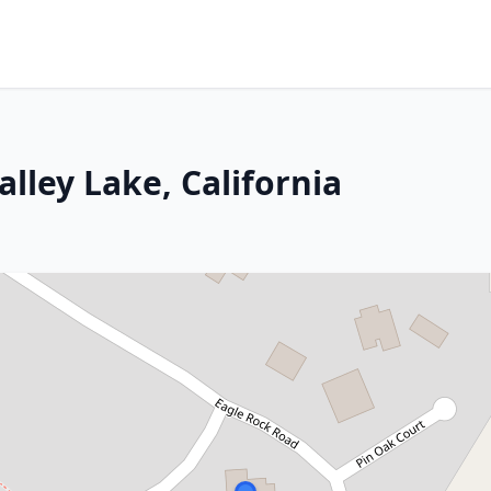
alley Lake, California