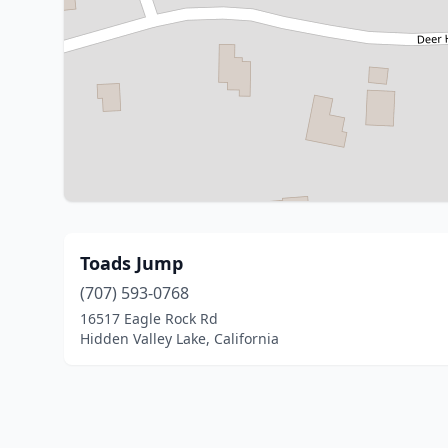
Toads Jump
(707) 593-0768
16517 Eagle Rock Rd
Hidden Valley Lake, California