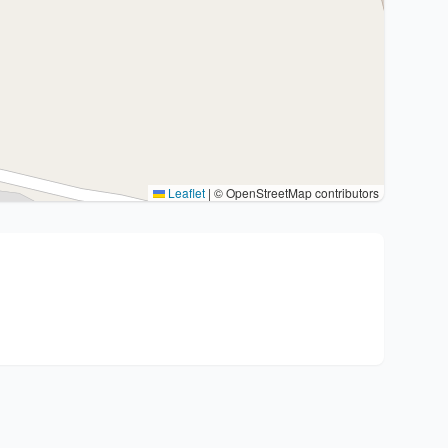
Leaflet
|
© OpenStreetMap contributors