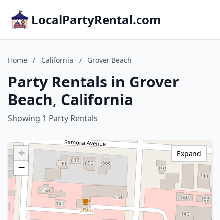
LocalPartyRental.com
Home
/
California
/
Grover Beach
Party Rentals in Grover
Beach, California
Showing 1 Party Rentals
+
Expand
−