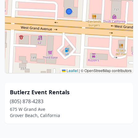
Leaflet
|
© OpenStreetMap contributors
Butlerz Event Rentals
(805) 878-4283
675 W Grand Ave
Grover Beach, California