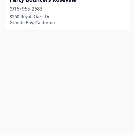
(916) 955-2683
8260 Royall Oaks Dr
Granite Bay, California