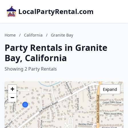
LocalPartyRental.com
Home
/
California
/
Granite Bay
Party Rentals in Granite
Bay, California
Showing 2 Party Rentals
+
Expand
−