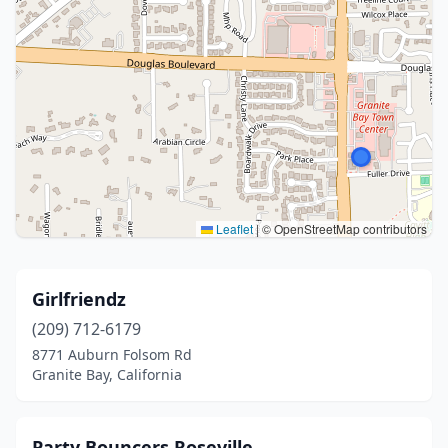
Leaflet
|
© OpenStreetMap contributors
Girlfriendz
(209) 712-6179
8771 Auburn Folsom Rd
Granite Bay, California
Party Bouncers Roseville