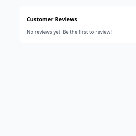
Customer Reviews
No reviews yet. Be the first to review!