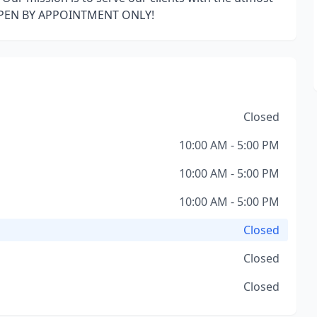
OPEN BY APPOINTMENT ONLY!
Closed
10:00 AM - 5:00 PM
10:00 AM - 5:00 PM
10:00 AM - 5:00 PM
Closed
Closed
Closed