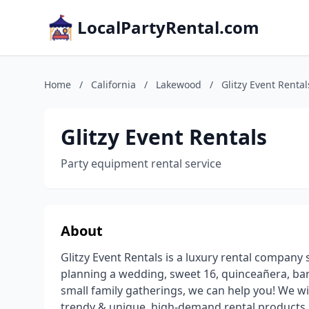
LocalPartyRental.com
Home
/
California
/
Lakewood
/
Glitzy Event Rental
Glitzy Event Rentals
Party equipment rental service
About
Glitzy Event Rentals is a luxury rental company 
planning a wedding, sweet 16, quinceañera, bar
small family gatherings, we can help you! We wi
trendy & unique, high-demand rental products. 