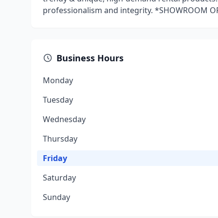
professionalism and integrity. *SHOWROOM 
Business Hours
Monday
Tuesday
Wednesday
Thursday
Friday
Saturday
Sunday