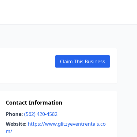
Claim This Business
Contact Information
Phone:
(562) 420-4582
Website:
https://www.glitzyeventrentals.co
m/