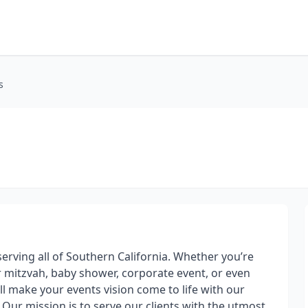
s
serving all of Southern California. Whether you’re
 mitzvah, baby shower, corporate event, or even
ll make your events vision come to life with our
Our mission is to serve our clients with the utmost