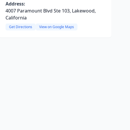
Address:
4007 Paramount Blvd Ste 103, Lakewood,
California
Get Directions
View on Google Maps