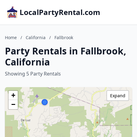
LocalPartyRental.com
Home
/
California
/
Fallbrook
Party Rentals in Fallbrook,
California
Showing 5 Party Rentals
+
Expand
−