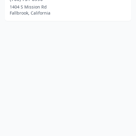
1404 S Mission Rd
Fallbrook, California