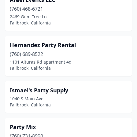
(760) 468-6721
2469 Gum Tree Ln
Fallbrook, California
Hernandez Party Rental
(760) 689-8522
1101 Alturas Rd apartment 4d
Fallbrook, California
Ismael's Party Supply
1040 S Main Ave
Fallbrook, California
Party Mix
(760) 731-8990