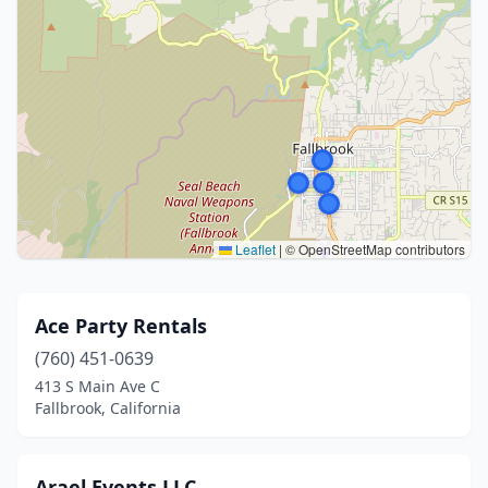
Leaflet
|
© OpenStreetMap contributors
Ace Party Rentals
(760) 451-0639
413 S Main Ave C
Fallbrook, California
Arael Events LLC