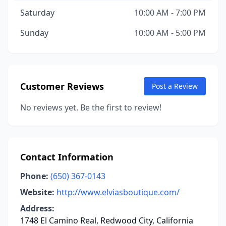
Saturday
10:00 AM - 7:00 PM
Sunday
10:00 AM - 5:00 PM
Customer Reviews
Post a Review
No reviews yet. Be the first to review!
Contact Information
Phone:
(650) 367-0143
Website:
http://www.elviasboutique.com/
Address:
1748 El Camino Real, Redwood City, California