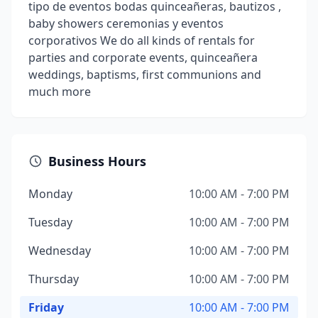
tipo de eventos bodas quinceañeras, bautizos ,
baby showers ceremonias y eventos
corporativos We do all kinds of rentals for
parties and corporate events, quinceañera
weddings, baptisms, first communions and
much more
Business Hours
Monday
10:00 AM - 7:00 PM
Tuesday
10:00 AM - 7:00 PM
Wednesday
10:00 AM - 7:00 PM
Thursday
10:00 AM - 7:00 PM
Friday
10:00 AM - 7:00 PM