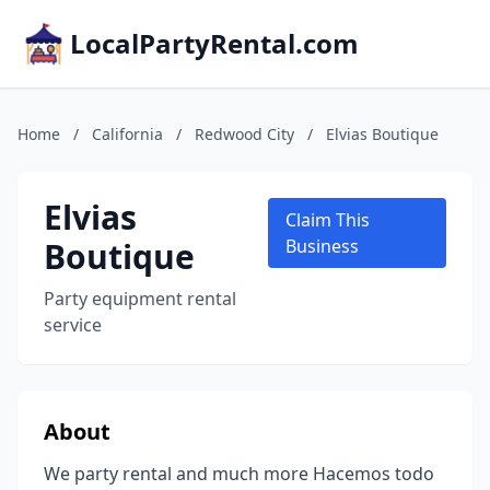
LocalPartyRental.com
Home
/
California
/
Redwood City
/
Elvias Boutique
Elvias
Claim This
Boutique
Business
Party equipment rental
service
About
We party rental and much more Hacemos todo