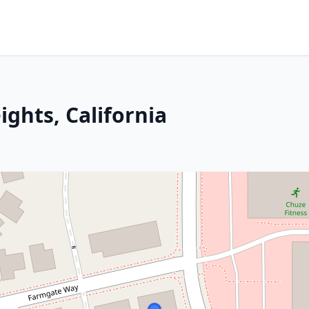
ights, California