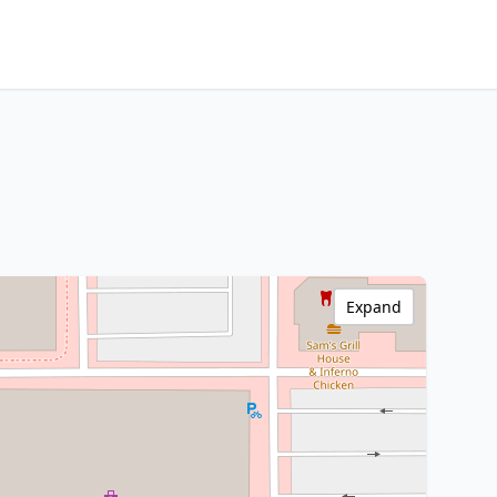
Expand