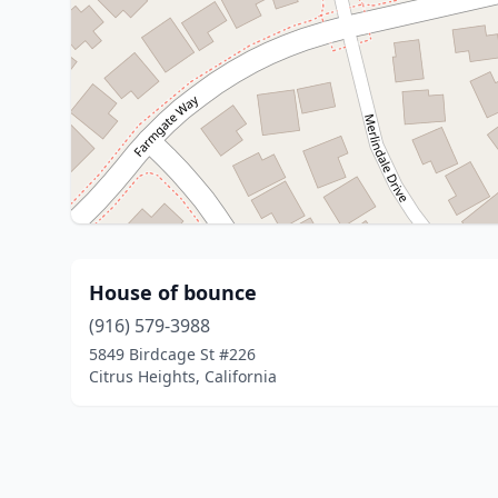
House of bounce
(916) 579-3988
5849 Birdcage St #226
Citrus Heights, California