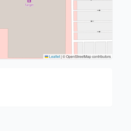
Leaflet
|
© OpenStreetMap contributors