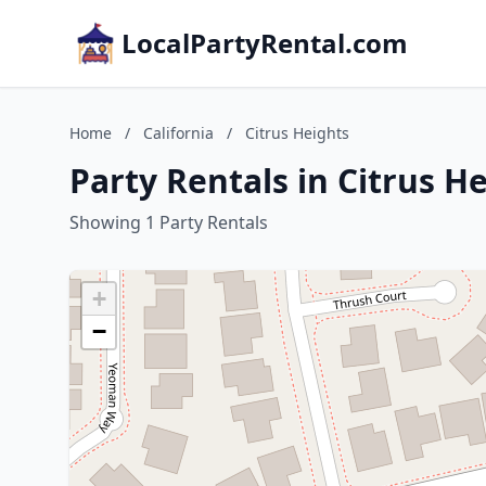
LocalPartyRental.com
Home
/
California
/
Citrus Heights
Party Rentals in Citrus He
Showing 1 Party Rentals
+
−