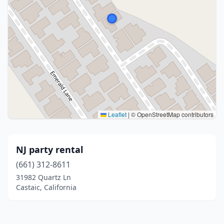
Leaflet
|
© OpenStreetMap contributors
NJ party rental
(661) 312-8611
31982 Quartz Ln
Castaic, California