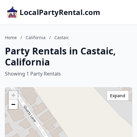
LocalPartyRental.com
Home
/
California
/
Castaic
Party Rentals in Castaic,
California
Showing 1 Party Rentals
+
Expand
−