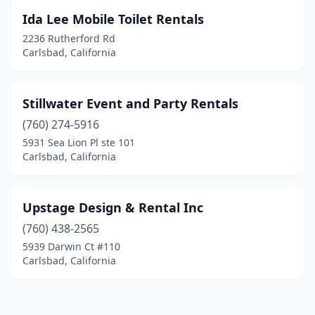
Ida Lee Mobile Toilet Rentals
2236 Rutherford Rd
Carlsbad, California
Stillwater Event and Party Rentals
(760) 274-5916
5931 Sea Lion Pl ste 101
Carlsbad, California
Upstage Design & Rental Inc
(760) 438-2565
5939 Darwin Ct #110
Carlsbad, California