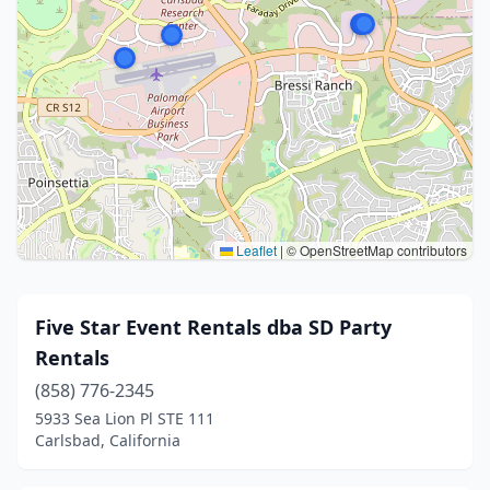
Leaflet
|
© OpenStreetMap contributors
Five Star Event Rentals dba SD Party
Rentals
(858) 776-2345
5933 Sea Lion Pl STE 111
Carlsbad, California