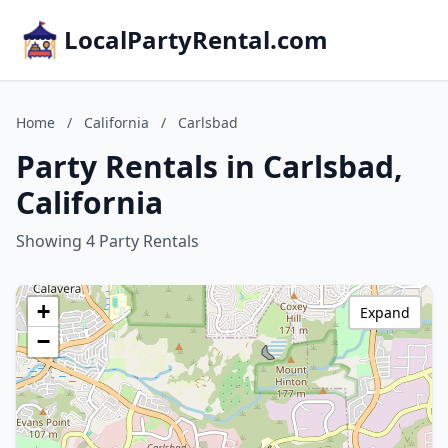
LocalPartyRental.com
Home
/
California
/
Carlsbad
Party Rentals in Carlsbad,
California
Showing 4 Party Rentals
+
Expand
−