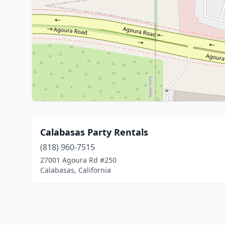
Calabasas Party Rentals
(818) 960-7515
27001 Agoura Rd #250
Calabasas, California