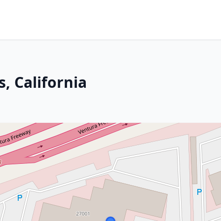
, California