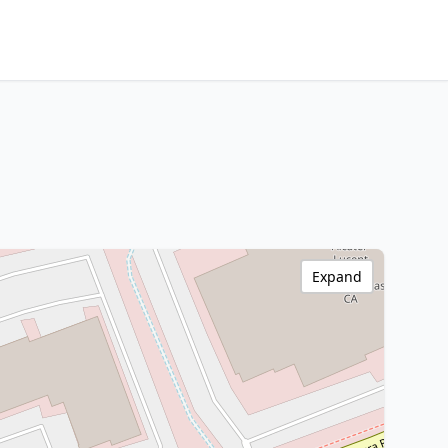
Expand