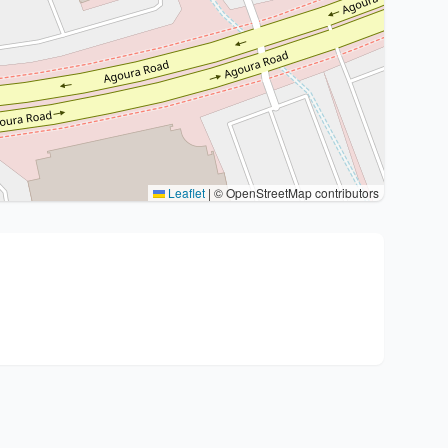
Leaflet
|
© OpenStreetMap contributors