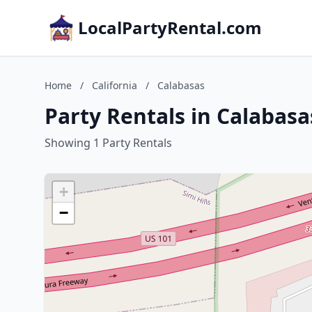
LocalPartyRental.com
Home
/
California
/
Calabasas
Party Rentals in Calabasas
Showing 1 Party Rentals
+
−