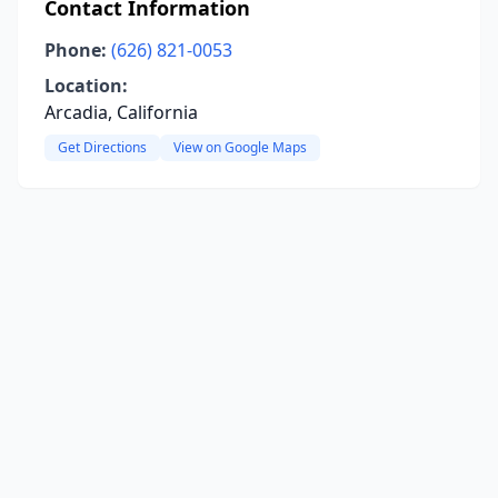
Contact Information
Phone:
(626) 821-0053
Location:
Arcadia, California
Get Directions
View on Google Maps