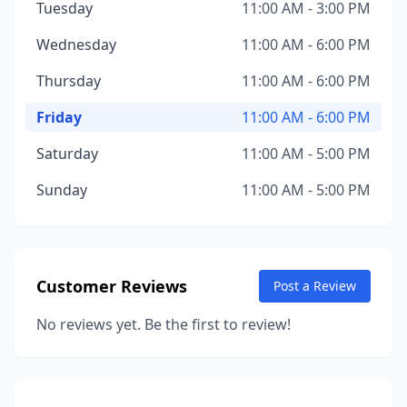
Tuesday
11:00 AM - 3:00 PM
Wednesday
11:00 AM - 6:00 PM
Thursday
11:00 AM - 6:00 PM
Friday
11:00 AM - 6:00 PM
Saturday
11:00 AM - 5:00 PM
Sunday
11:00 AM - 5:00 PM
Customer Reviews
Post a Review
No reviews yet. Be the first to review!