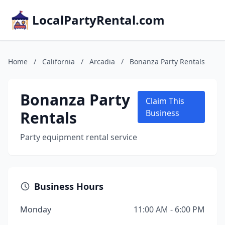
LocalPartyRental.com
Home
/
California
/
Arcadia
/
Bonanza Party Rentals
Bonanza Party
Claim This
Rentals
Business
Party equipment rental service
Business Hours
Monday
11:00 AM - 6:00 PM