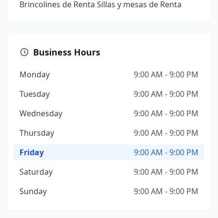
Brincolines de Renta Sillas y mesas de Renta
Business Hours
Monday
9:00 AM - 9:00 PM
Tuesday
9:00 AM - 9:00 PM
Wednesday
9:00 AM - 9:00 PM
Thursday
9:00 AM - 9:00 PM
Friday
9:00 AM - 9:00 PM
Saturday
9:00 AM - 9:00 PM
Sunday
9:00 AM - 9:00 PM