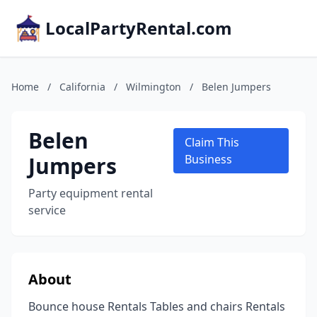
LocalPartyRental.com
Home
/
California
/
Wilmington
/
Belen Jumpers
Belen
Claim This
Jumpers
Business
Party equipment rental
service
About
Bounce house Rentals Tables and chairs Rentals