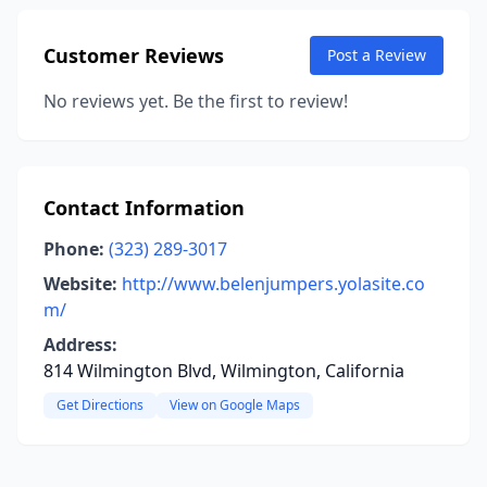
Customer Reviews
Post a Review
No reviews yet. Be the first to review!
Contact Information
Phone:
(323) 289-3017
Website:
http://www.belenjumpers.yolasite.co
m/
Address:
814 Wilmington Blvd, Wilmington, California
Get Directions
View on Google Maps