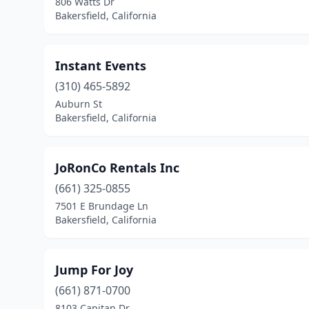
806 Watts Dr
Bakersfield, California
Instant Events
(310) 465-5892
Auburn St
Bakersfield, California
JoRonCo Rentals Inc
(661) 325-0855
7501 E Brundage Ln
Bakersfield, California
Jump For Joy
(661) 871-0700
8103 Capitan Dr