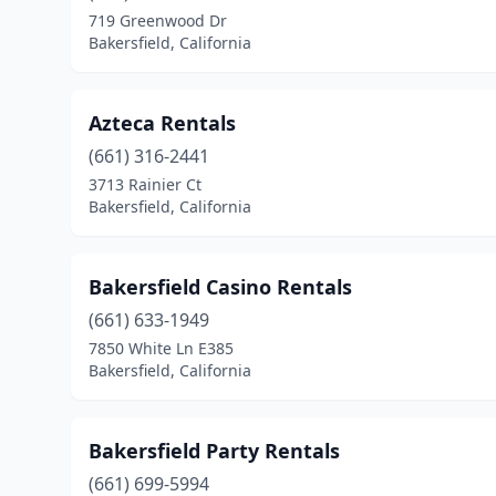
719 Greenwood Dr
Bakersfield, California
Azteca Rentals
(661) 316-2441
3713 Rainier Ct
Bakersfield, California
Bakersfield Casino Rentals
(661) 633-1949
7850 White Ln E385
Bakersfield, California
Bakersfield Party Rentals
(661) 699-5994