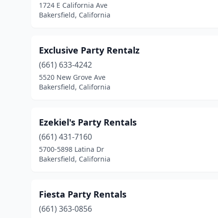
1724 E California Ave
Bakersfield, California
Exclusive Party Rentalz
(661) 633-4242
5520 New Grove Ave
Bakersfield, California
Ezekiel's Party Rentals
(661) 431-7160
5700-5898 Latina Dr
Bakersfield, California
Fiesta Party Rentals
(661) 363-0856