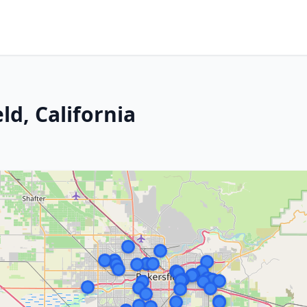
ld, California