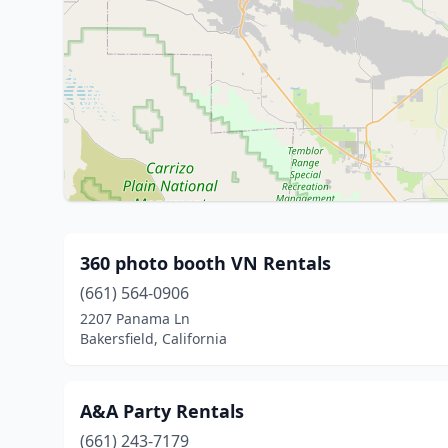
360 photo booth VN Rentals
(661) 564-0906
2207 Panama Ln
Bakersfield, California
A&A Party Rentals
(661) 243-7179