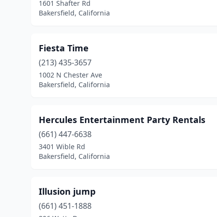
1601 Shafter Rd
Bakersfield, California
Fiesta Time
(213) 435-3657
1002 N Chester Ave
Bakersfield, California
Hercules Entertainment Party Rentals
(661) 447-6638
3401 Wible Rd
Bakersfield, California
Illusion jump
(661) 451-1888