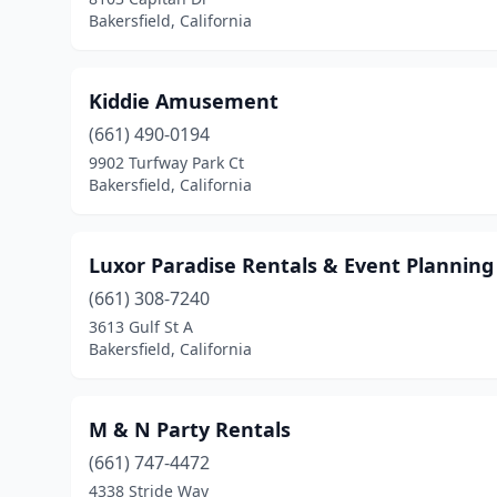
Bakersfield, California
Kiddie Amusement
(661) 490-0194
9902 Turfway Park Ct
Bakersfield, California
Luxor Paradise Rentals & Event Planning
(661) 308-7240
3613 Gulf St A
Bakersfield, California
M & N Party Rentals
(661) 747-4472
4338 Stride Way