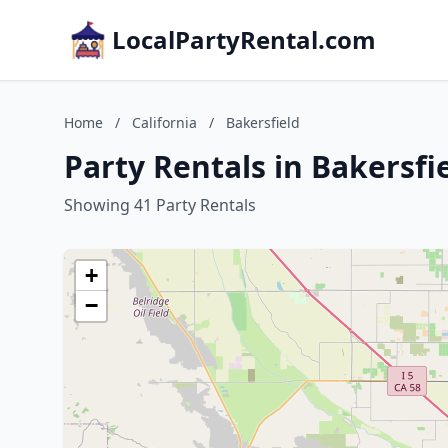
LocalPartyRental.com
Home
/
California
/
Bakersfield
Party Rentals in Bakersfie
Showing 41 Party Rentals
+
−