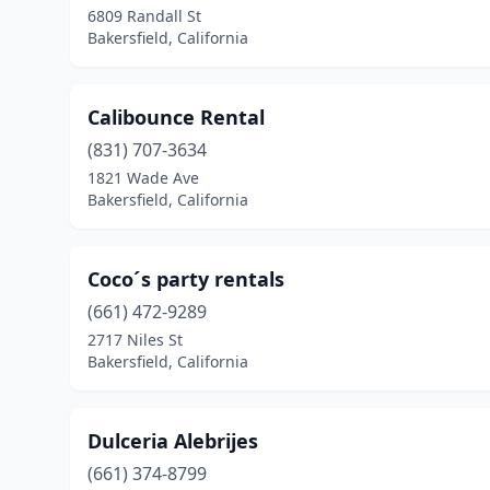
6809 Randall St
Bakersfield, California
Calibounce Rental
(831) 707-3634
1821 Wade Ave
Bakersfield, California
Coco´s party rentals
(661) 472-9289
2717 Niles St
Bakersfield, California
Dulceria Alebrijes
(661) 374-8799