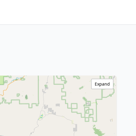
Expand