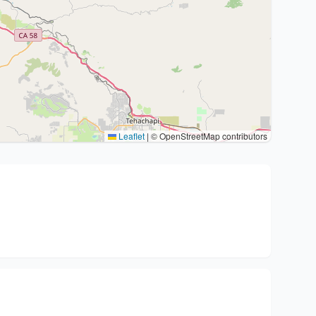
Leaflet
|
© OpenStreetMap contributors