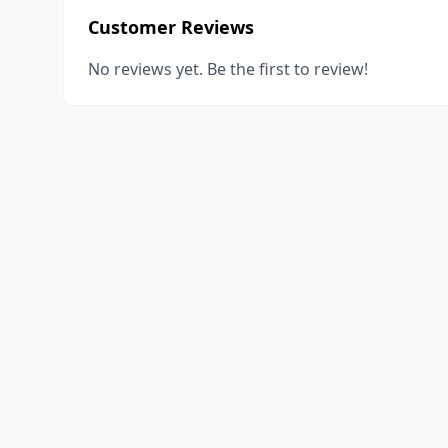
Customer Reviews
No reviews yet. Be the first to review!