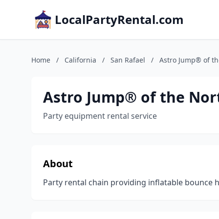
LocalPartyRental.com
Home
/
California
/
San Rafael
/
Astro Jump® of th
Astro Jump® of the Nor
Party equipment rental service
About
Party rental chain providing inflatable bounce 