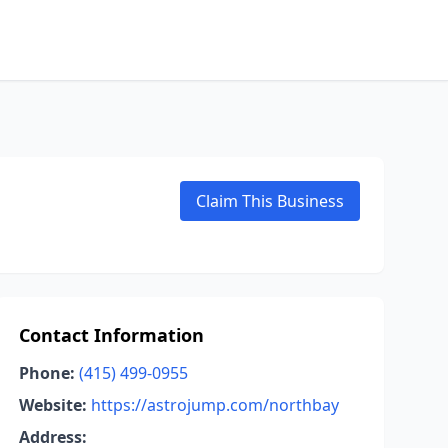
Claim This Business
Contact Information
Phone:
(415) 499-0955
Website:
https://astrojump.com/northbay
Address: