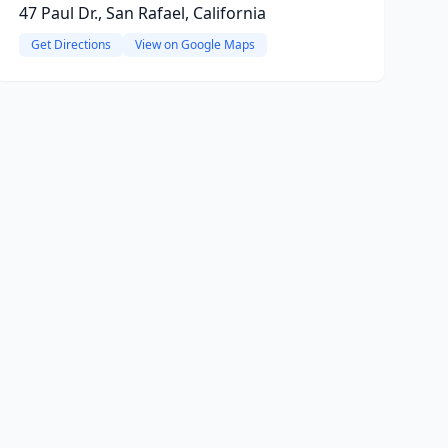
47 Paul Dr., San Rafael, California
Get Directions
View on Google Maps