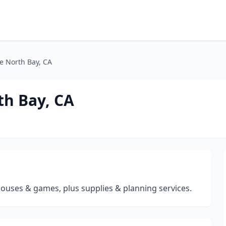
e North Bay, CA
th Bay, CA
houses & games, plus supplies & planning services.