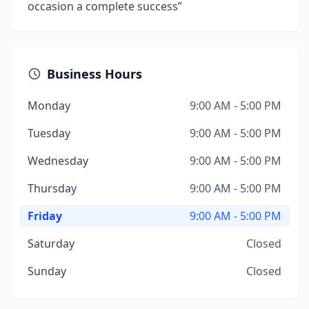
occasion a complete success”
Business Hours
Monday
9:00 AM - 5:00 PM
Tuesday
9:00 AM - 5:00 PM
Wednesday
9:00 AM - 5:00 PM
Thursday
9:00 AM - 5:00 PM
Friday
9:00 AM - 5:00 PM
Saturday
Closed
Sunday
Closed