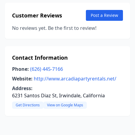
Customer Reviews
Post a Review
No reviews yet. Be the first to review!
Contact Information
Phone:
(626) 445-7166
Website:
http://www.arcadiapartyrentals.net/
Address:
6231 Santos Diaz St, Irwindale, California
Get Directions
View on Google Maps