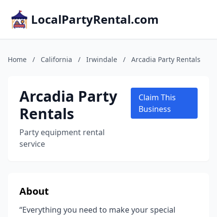
LocalPartyRental.com
Home
/
California
/
Irwindale
/
Arcadia Party Rentals
Arcadia Party
Claim This
Rentals
Business
Party equipment rental
service
About
“Everything you need to make your special