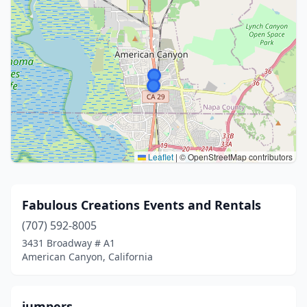
Leaflet
|
© OpenStreetMap contributors
Fabulous Creations Events and Rentals
(707) 592-8005
3431 Broadway # A1
American Canyon, California
jumpers