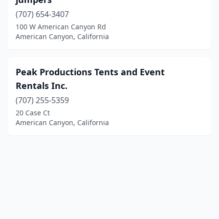
(707) 654-3407
100 W American Canyon Rd
American Canyon, California
Peak Productions Tents and Event
Rentals Inc.
(707) 255-5359
20 Case Ct
American Canyon, California