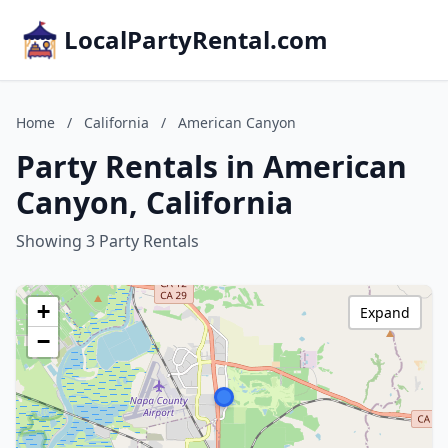
LocalPartyRental.com
Home
/
California
/
American Canyon
Party Rentals in American
Canyon, California
Showing 3 Party Rentals
+
Expand
−