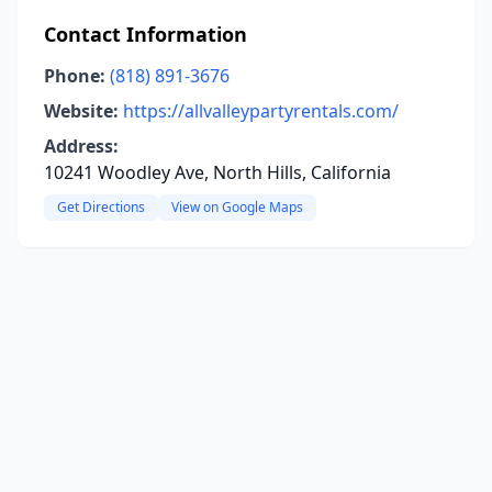
Contact Information
Phone:
(818) 891-3676
Website:
https://allvalleypartyrentals.com/
Address:
10241 Woodley Ave, North Hills, California
Get Directions
View on Google Maps