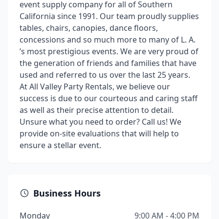
event supply company for all of Southern
California since 1991. Our team proudly supplies
tables, chairs, canopies, dance floors,
concessions and so much more to many of L. A.
’s most prestigious events. We are very proud of
the generation of friends and families that have
used and referred to us over the last 25 years.
At All Valley Party Rentals, we believe our
success is due to our courteous and caring staff
as well as their precise attention to detail.
Unsure what you need to order? Call us! We
provide on-site evaluations that will help to
ensure a stellar event.
Business Hours
Monday
9:00 AM - 4:00 PM