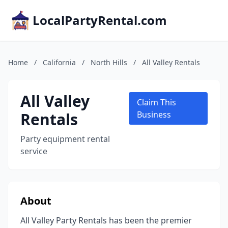
LocalPartyRental.com
Home
/
California
/
North Hills
/
All Valley Rentals
All Valley
Claim This
Rentals
Business
Party equipment rental
service
About
All Valley Party Rentals has been the premier