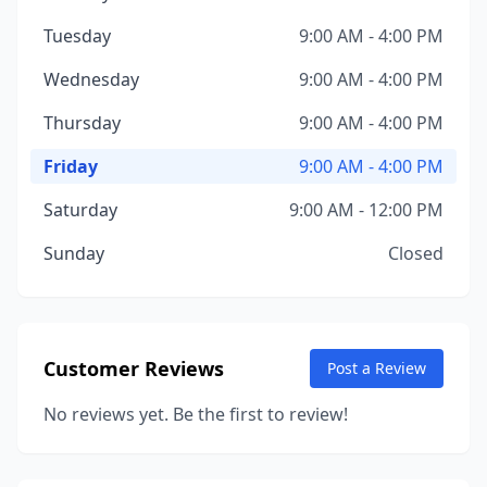
Tuesday
9:00 AM - 4:00 PM
Wednesday
9:00 AM - 4:00 PM
Thursday
9:00 AM - 4:00 PM
Friday
9:00 AM - 4:00 PM
Saturday
9:00 AM - 12:00 PM
Sunday
Closed
Customer Reviews
Post a Review
No reviews yet. Be the first to review!