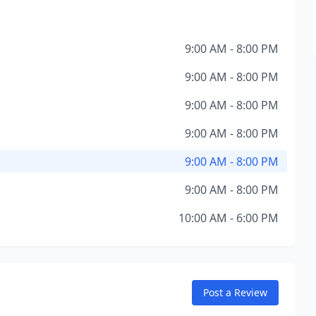
9:00 AM - 8:00 PM
9:00 AM - 8:00 PM
9:00 AM - 8:00 PM
9:00 AM - 8:00 PM
9:00 AM - 8:00 PM
9:00 AM - 8:00 PM
10:00 AM - 6:00 PM
Post a Review