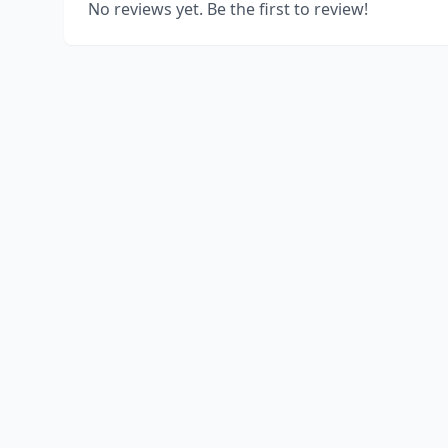
No reviews yet. Be the first to review!