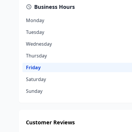
Business Hours
Monday
Tuesday
Wednesday
Thursday
Friday
Saturday
Sunday
Customer Reviews