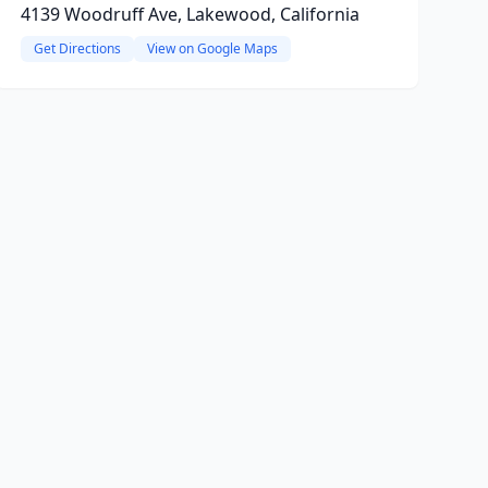
4139 Woodruff Ave, Lakewood, California
Get Directions
View on Google Maps