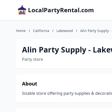
LocalPartyRental.com
Home
/
California
/
Lakewood
/
Alin Party Supply 
Alin Party Supply - Lak
Party store
About
Sizable store offering party supplies & decorat