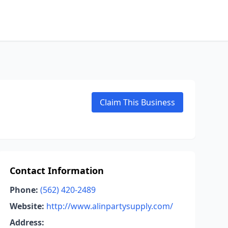
Claim This Business
Contact Information
Phone:
(562) 420-2489
Website:
http://www.alinpartysupply.com/
Address: