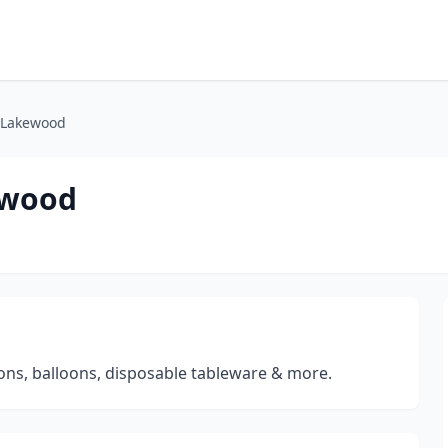
- Lakewood
ewood
ions, balloons, disposable tableware & more.