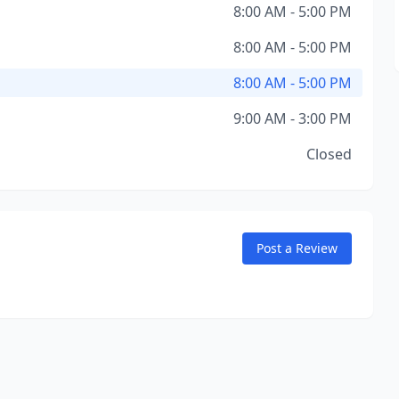
8:00 AM - 5:00 PM
8:00 AM - 5:00 PM
8:00 AM - 5:00 PM
9:00 AM - 3:00 PM
Closed
Post a Review