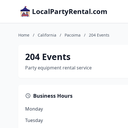
LocalPartyRental.com
Home
/
California
/
Pacoima
/
204 Events
204 Events
Party equipment rental service
Business Hours
Monday
Tuesday