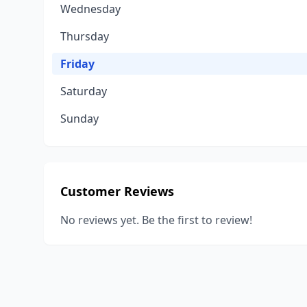
Wednesday
Thursday
Friday
Saturday
Sunday
Customer Reviews
No reviews yet. Be the first to review!