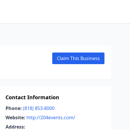
Claim This Business
Contact Information
Phone:
(818) 853-8000
Website:
http://204events.com/
Address: