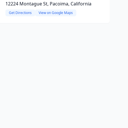
12224 Montague St, Pacoima, California
Get Directions
View on Google Maps