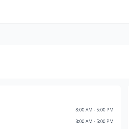
8:00 AM - 5:00 PM
8:00 AM - 5:00 PM