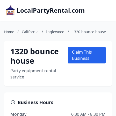
LocalPartyRental.com
Home
/
California
/
Inglewood
/
1320 bounce house
1320 bounce
Claim This
house
Business
Party equipment rental
service
Business Hours
Monday
6:30 AM - 8:30 PM