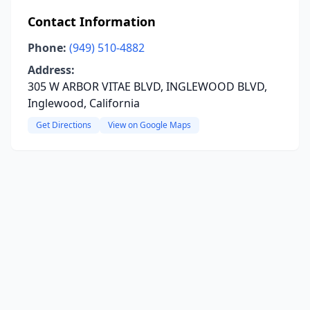
Contact Information
Phone:
(949) 510-4882
Address:
305 W ARBOR VITAE BLVD, INGLEWOOD BLVD,
Inglewood, California
Get Directions
View on Google Maps