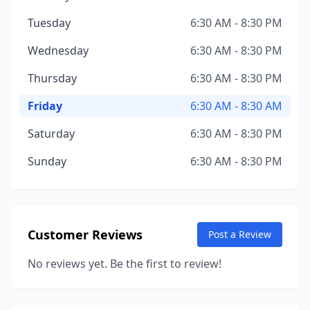
Tuesday
6:30 AM - 8:30 PM
Wednesday
6:30 AM - 8:30 PM
Thursday
6:30 AM - 8:30 PM
Friday
6:30 AM - 8:30 AM
Saturday
6:30 AM - 8:30 PM
Sunday
6:30 AM - 8:30 PM
Customer Reviews
Post a Review
No reviews yet. Be the first to review!